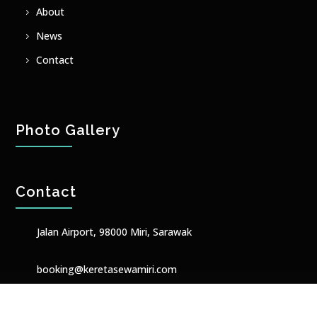
About
News
Contact
Photo Gallery
Contact
Jalan Airport, 98000 Miri, Sarawak
booking@keretasewamiri.com
+601158632001