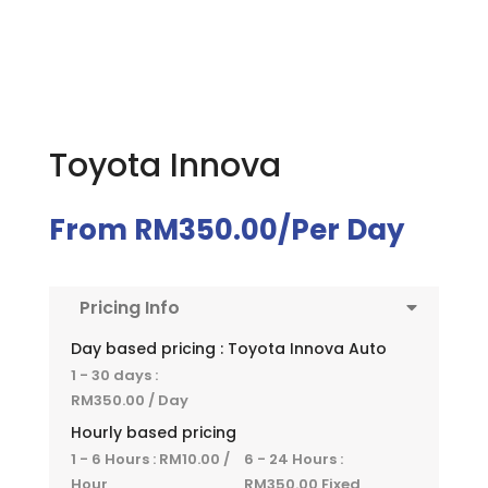
Toyota Innova
From
RM
350.00
/Per Day
Pricing Info
Day based pricing : Toyota Innova Auto
1 - 30 days :
RM
350.00
/ Day
Hourly based pricing
1 - 6 Hours :
RM
10.00
/
6 - 24 Hours :
Hour
RM
350.00
Fixed