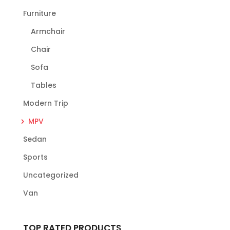
Furniture
Armchair
Chair
Sofa
Tables
Modern Trip
MPV
Sedan
Sports
Uncategorized
Van
TOP RATED PRODUCTS