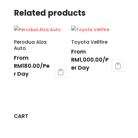
Related products
Perodua Alza
Toyota Vellfire
Auto
From
From
RM
1,000.00
/P
RM
180.00
/Pe
er Day
r Day
CART