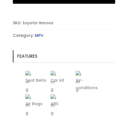
SKU:
toyota-innova
Category:
MPV
FEATURES
Seat Belts
Car kit
Air-
conditions
Air Bags
ABS