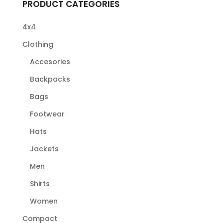
PRODUCT CATEGORIES
4x4
Clothing
Accesories
Backpacks
Bags
Footwear
Hats
Jackets
Men
Shirts
Women
Compact