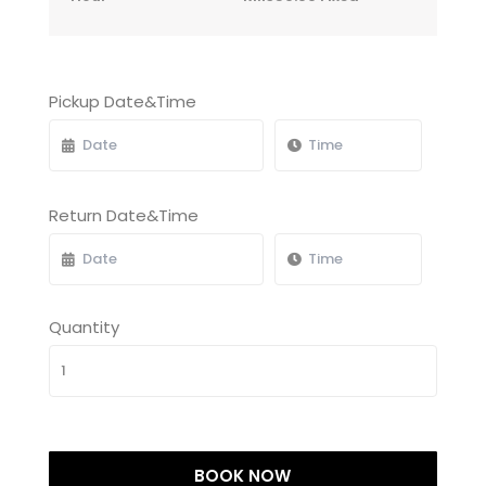
Pickup Date&Time
Return Date&Time
Quantity
BOOK NOW