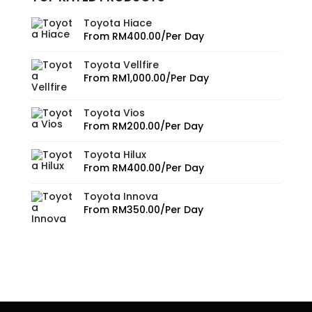
Toyota Hiace
From
RM
400.00
/Per Day
Toyota Vellfire
From
RM
1,000.00
/Per Day
Toyota Vios
From
RM
200.00
/Per Day
Toyota Hilux
From
RM
400.00
/Per Day
Toyota Innova
From
RM
350.00
/Per Day