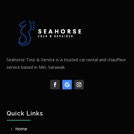
Seahorse Tour & Service is a trusted car rental and chauffeur
service based in Miri, Sarawak.
Quick Links
Home