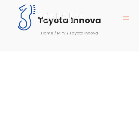
Toyota Innova
Home
/
MPV
/ Toyota Innova