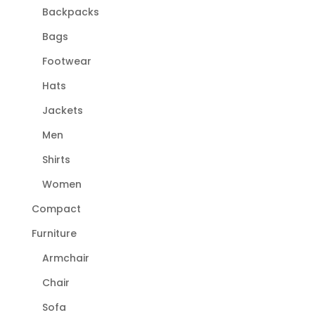
Backpacks
Bags
Footwear
Hats
Jackets
Men
Shirts
Women
Compact
Furniture
Armchair
Chair
Sofa