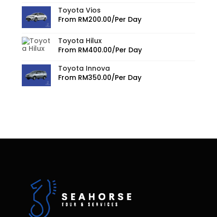
Toyota Vios
From
RM
200.00
/Per Day
Toyota Hilux
From
RM
400.00
/Per Day
Toyota Innova
From
RM
350.00
/Per Day