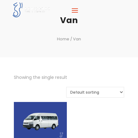
Van
Home
/ Van
Showing the single result