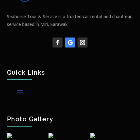
Seahorse Tour & Service is a trusted car rental and chauffeur
service based in Miri, Sarawak.
Quick Links
Photo Gallery