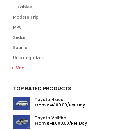
Tables
Modern Trip
MPV
Sedan
Sports
Uncategorized
Van
TOP RATED PRODUCTS
Toyota Hiace
From
RM
400.00
/Per Day
Toyota Vellfire
From
RM
1,000.00
/Per Day