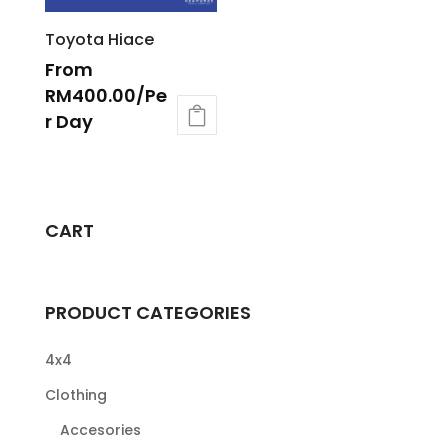
Toyota Hiace
From
RM
400.00
/Pe
r Day
CART
PRODUCT CATEGORIES
4x4
Clothing
Accesories