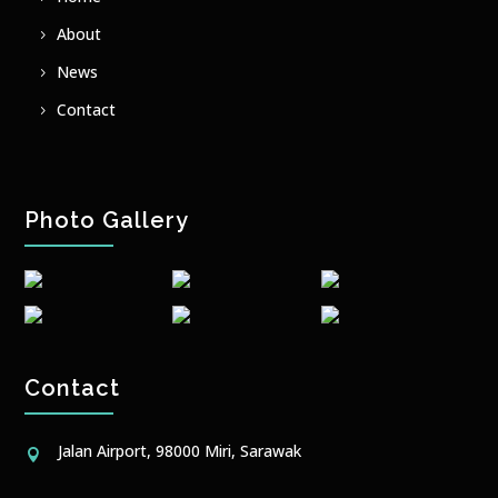
About
News
Contact
Photo Gallery
Contact
Jalan Airport, 98000 Miri, Sarawak
