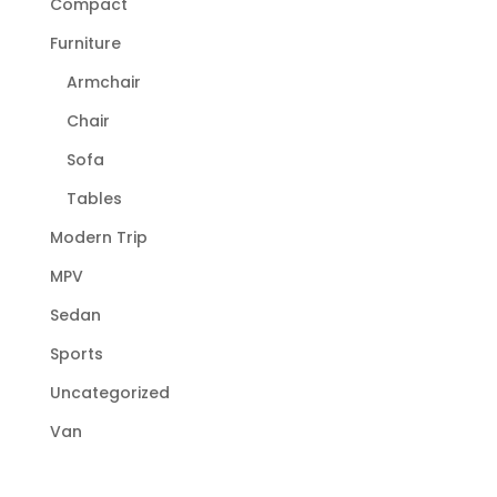
Compact
Furniture
Armchair
Chair
Sofa
Tables
Modern Trip
MPV
Sedan
Sports
Uncategorized
Van