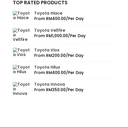
TOP RATED PRODUCTS
Toyota Hiace
From
RM
400.00
/Per Day
Toyota Vellfire
From
RM
1,000.00
/Per Day
Toyota Vios
From
RM
200.00
/Per Day
Toyota Hilux
From
RM
400.00
/Per Day
Toyota Innova
From
RM
350.00
/Per Day