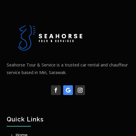
Seahorse Tour & Service is a trusted car rental and chauffeur
service based in Miri, Sarawak.
Quick Links
Home