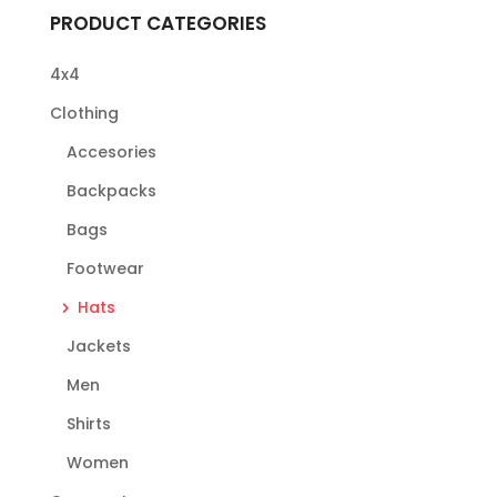
PRODUCT CATEGORIES
4x4
Clothing
Accesories
Backpacks
Bags
Footwear
Hats
Jackets
Men
Shirts
Women