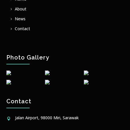
About
News
Contact
Photo Gallery
Contact
Jalan Airport, 98000 Miri, Sarawak
