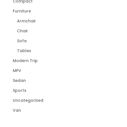
Compact
Furniture
Armchair
Chair
Sofa
Tables
Modern Trip
MPV
Sedan
Sports
Uncategorized
Van