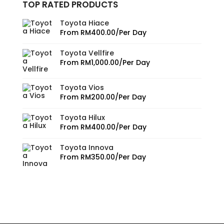
TOP RATED PRODUCTS
Toyota Hiace
From
RM
400.00
/Per Day
Toyota Vellfire
From
RM
1,000.00
/Per Day
Toyota Vios
From
RM
200.00
/Per Day
Toyota Hilux
From
RM
400.00
/Per Day
Toyota Innova
From
RM
350.00
/Per Day