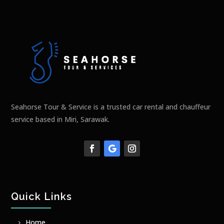
Seahorse Tour & Service is a trusted car rental and chauffeur
service based in Miri, Sarawak.
Quick Links
Home