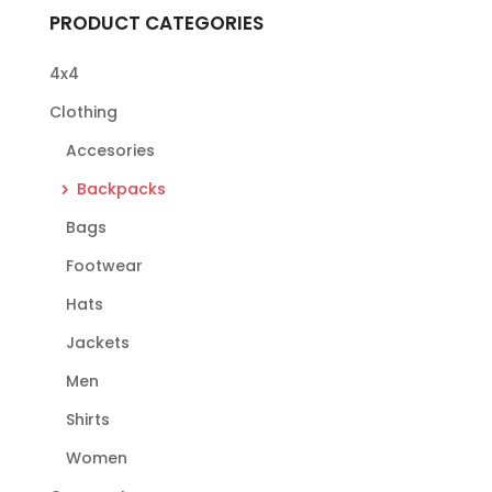
PRODUCT CATEGORIES
4x4
Clothing
Accesories
Backpacks
Bags
Footwear
Hats
Jackets
Men
Shirts
Women