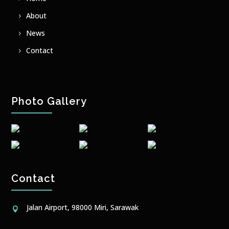
About
News
Contact
Photo Gallery
Contact
Jalan Airport, 98000 Miri, Sarawak
