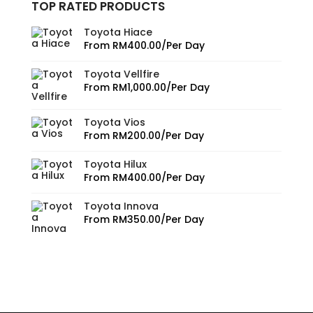
TOP RATED PRODUCTS
Toyota Hiace
From
RM
400.00
/Per Day
Toyota Vellfire
From
RM
1,000.00
/Per Day
Toyota Vios
From
RM
200.00
/Per Day
Toyota Hilux
From
RM
400.00
/Per Day
Toyota Innova
From
RM
350.00
/Per Day