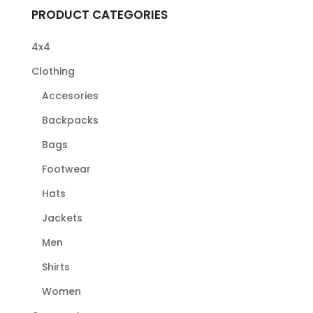
PRODUCT CATEGORIES
4x4
Clothing
Accesories
Backpacks
Bags
Footwear
Hats
Jackets
Men
Shirts
Women