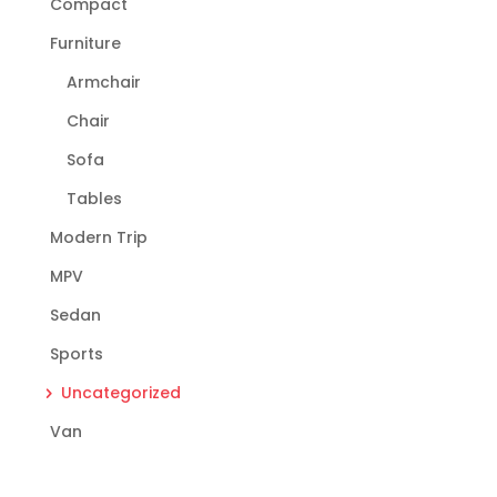
Compact
Furniture
Armchair
Chair
Sofa
Tables
Modern Trip
MPV
Sedan
Sports
Uncategorized
Van