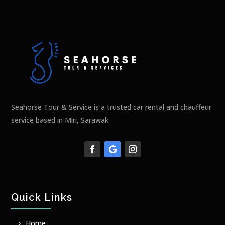
Seahorse Tour & Service is a trusted car rental and chauffeur
service based in Miri, Sarawak.
Quick Links
Home