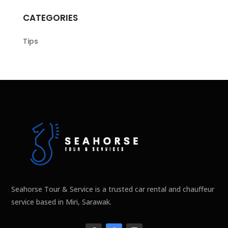
CATEGORIES
Tips
Seahorse Tour & Service is a trusted car rental and chauffeur
service based in Miri, Sarawak.