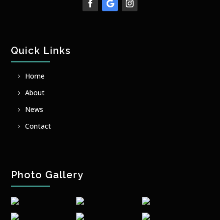
Quick Links
Home
About
News
Contact
Photo Gallery