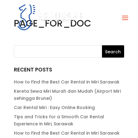
PAGE_FOR_DOC
RECENT POSTS
How to Find the Best Car Rental in Miri Sarawak
Kereta Sewa Miri Murah dan Mudah (Airport Miri
sehingga Brunei)
Car Rental Miri : Easy Online Booking
Tips and Tricks for a Smooth Car Rental
Experience in Miri, Sarawak
How to Find the Best Car Rental in Miri Sarawak