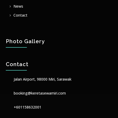
News
Contact
Photo Gallery
Contact
Jalan Airport, 98000 Miri, Sarawak
booking@keretasewamiri.com
+601158632001