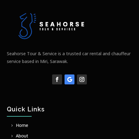
Seahorse Tour & Service is a trusted car rental and chauffeur
service based in Miri, Sarawak.
Quick Links
Home
About