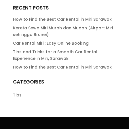
RECENT POSTS
How to Find the Best Car Rental in Miri Sarawak
Kereta Sewa Miri Murah dan Mudah (Airport Miri
sehingga Brunei)
Car Rental Miri : Easy Online Booking
Tips and Tricks for a Smooth Car Rental
Experience in Miri, Sarawak
How to Find the Best Car Rental in Miri Sarawak
CATEGORIES
Tips