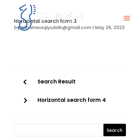
Horizontal search form 3
by
afhamwaqiyuddin@gmail.com
|
May 26, 2023
Search Result
Horizontal search form 4