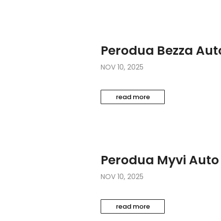
Perodua Bezza Aut
NOV 10, 2025
read more
Perodua Myvi Auto
NOV 10, 2025
read more