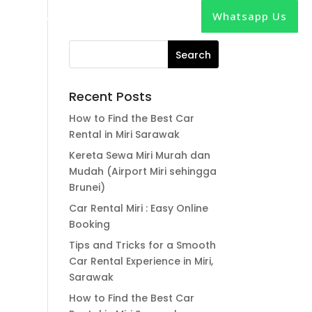
Whatsapp Us
out
News
Contact
Recent Posts
How to Find the Best Car
Rental in Miri Sarawak
Kereta Sewa Miri Murah dan
Mudah (Airport Miri sehingga
Brunei)
Car Rental Miri : Easy Online
Booking
Tips and Tricks for a Smooth
Car Rental Experience in Miri,
Sarawak
How to Find the Best Car