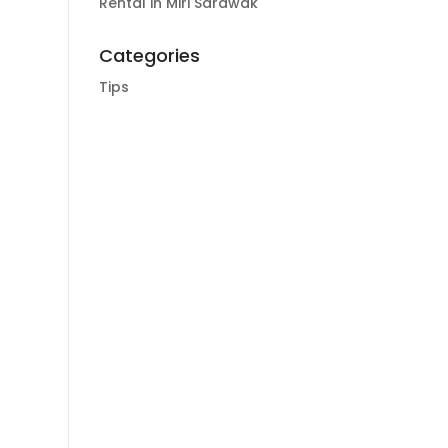
Rental in Miri Sarawak
Categories
Tips