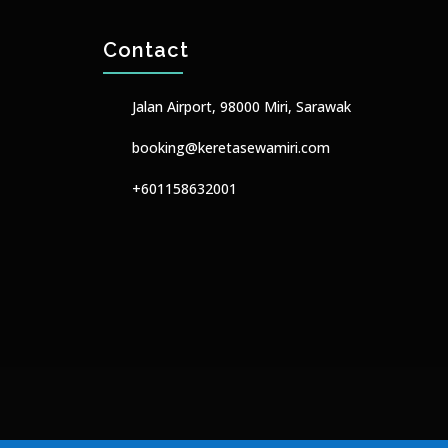
Contact
Jalan Airport, 98000 Miri, Sarawak
booking@keretasewamiri.com
+601158632001