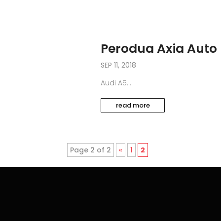
Perodua Axia Auto
SEP 11, 2018
Audi A5...
read more
Page 2 of 2
«
1
2