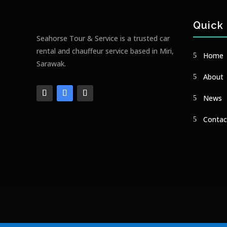
Quick 
Seahorse Tour & Service is a trusted car
rental and chauffeur service based in Miri,
Home
Sarawak.
About
News
Contac