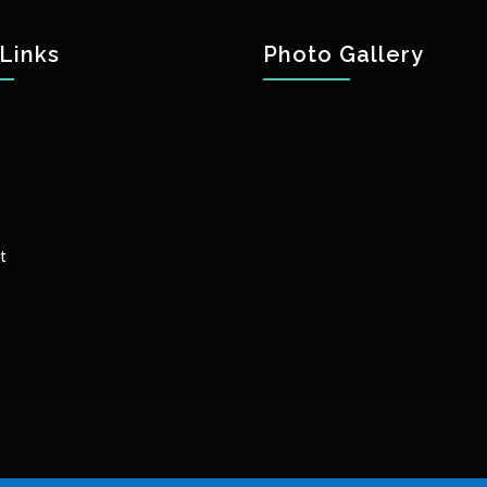
Links
Photo Gallery
t