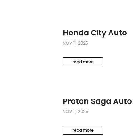
Honda City Auto
NOV 11, 2025
read more
Proton Saga Auto
NOV 11, 2025
read more