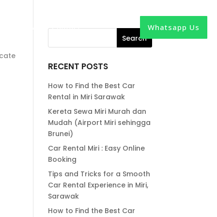
Whatsapp Us
out
News
Contact
ocate
RECENT POSTS
How to Find the Best Car
Rental in Miri Sarawak
Kereta Sewa Miri Murah dan
Mudah (Airport Miri sehingga
Brunei)
Car Rental Miri : Easy Online
Booking
Tips and Tricks for a Smooth
Car Rental Experience in Miri,
Sarawak
How to Find the Best Car