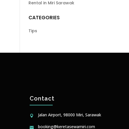
Rental in Miri Sarawak
CATEGORIES
Tips
Contact
Jalan Airport, 98000 Miri, Sarawak

booking@keretasewamiri.com
