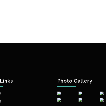
Links
Photo Gallery
e
t