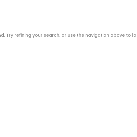
Home
Ab
. Try refining your search, or use the navigation above to l