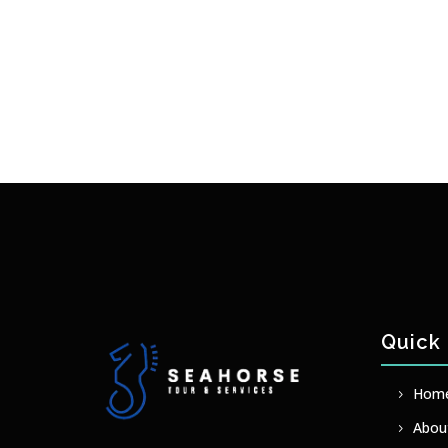
Quick 
Hom
Abou