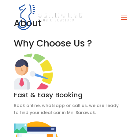
About
Why Choose Us ?
Fast & Easy Booking
Book online, whatsapp or call us. we are ready
to find your ideal car in Miri Sarawak.