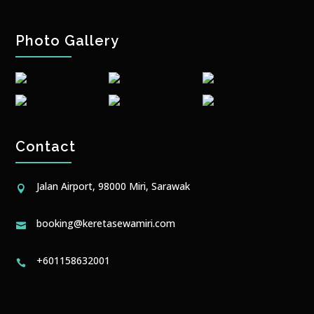
Photo Gallery
Contact
Jalan Airport, 98000 Miri, Sarawak

booking@keretasewamiri.com

+601158632001
