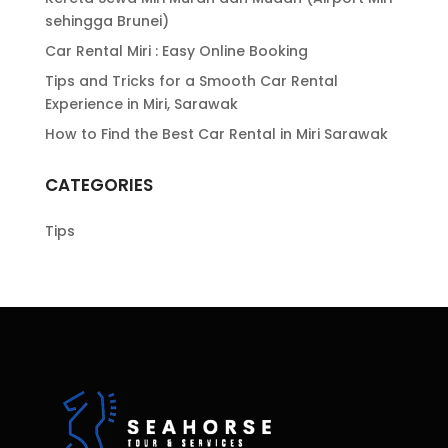
sehingga Brunei)
Car Rental Miri : Easy Online Booking
Tips and Tricks for a Smooth Car Rental
Experience in Miri, Sarawak
How to Find the Best Car Rental in Miri Sarawak
CATEGORIES
Tips