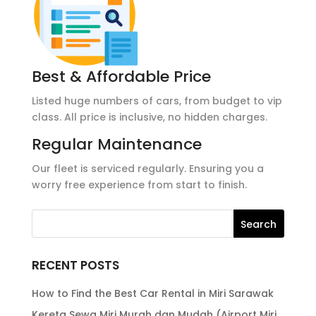
Best & Affordable Price
Listed huge numbers of cars, from budget to vip
class. All price is inclusive, no hidden charges.
Regular Maintenance
Our fleet is serviced regularly. Ensuring you a
worry free experience from start to finish.
RECENT POSTS
How to Find the Best Car Rental in Miri Sarawak
Kereta Sewa Miri Murah dan Mudah (Airport Miri