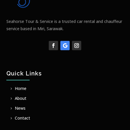
Seahorse Tour & Service is a trusted car rental and chauffeur
service based in Miri, Sarawak.
Quick Links
Home
About
News
Contact